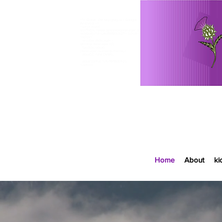
<!-- Global site tag (gtag.js) - Google
Analytics -->
<script async
src="https://www.googletagmanager.co
m/gtag/js?id=UA-119118301-2"></script>
<script>
window.dataLayer =
window.dataLayer || [];
function gtag()
<meta name="google-site-verification"
{dataLayer.push(arguments);}
content="fGasDZiHVU6EhbyzUXYCQkl2ZKf87sp9oe
gtag('js', new Date());
AW33Rn-VU" />​
gtag('config', 'UA-119118301-2');
</script>
Home
About
ki