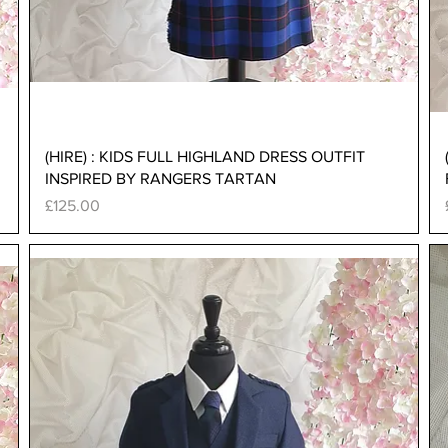
Quick View
(HIRE) : KIDS FULL HIGHLAND DRESS OUTFIT
INSPIRED BY RANGERS TARTAN
Price
£125.00