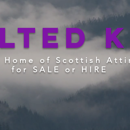
ilted K
 Home of Scottish Atti
for SALE or HIRE