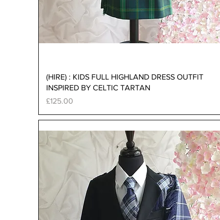
Quick View
(HIRE) : KIDS FULL HIGHLAND DRESS OUTFIT
INSPIRED BY CELTIC TARTAN
Price
£125.00