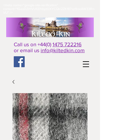
<meta name="google-site-verification"
content="fGasDZiHVU6EhbyzUXYCQkl2ZKf87sp9oeAW33Rn-
VU" />​
Call us on +44(0)
1475 722216
or email us
info@kiltedkin.com