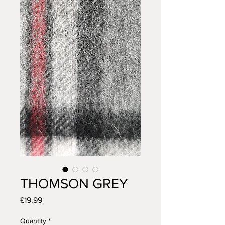
THOMSON GREY
Price
£19.99
Quantity
*