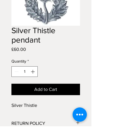
Silver Thistle
pendant
Price
£60.00
Quantity
*
Add to Cart
Silver Thistle
RETURN POLICY