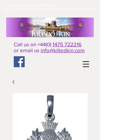
<meta name="google-site-verification"
content="fGasDZiHVU6EhbyzUXYCQkl2ZKf87sp9oeAW33Rn-
VU" />​
Call us on +44(0)
1475 722216
or email us
info@kiltedkin.com