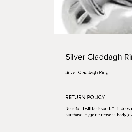
Silver Claddagh R
Silver Claddagh Ring
RETURN POLICY
No refund will be issued. This does n
purchase. Hygeine reasons body jew