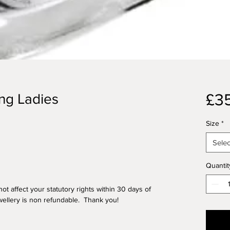
£3
ing Ladies
Size
*
Selec
Quantit
ot affect your statutory rights within 30 days of
ellery is non refundable. Thank you!