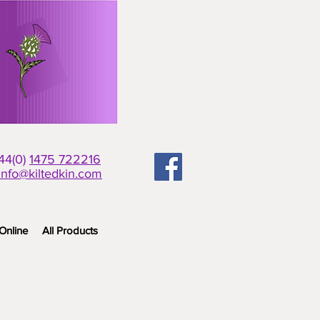
+44(0)
1475 722216
info@kiltedkin.com
Online
All Products