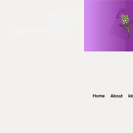
<!-- Global site tag (gtag.js) - Google
Analytics -->
<script async
src="https://www.googletagmanager.co
m/gtag/js?id=UA-119118301-2"></script>
<script>
window.dataLayer =
window.dataLayer || [];
function gtag()
<meta name="google-site-verification"
{dataLayer.push(arguments);}
content="fGasDZiHVU6EhbyzUXYCQkl2ZKf87sp9oe
gtag('js', new Date());
AW33Rn-VU" />​
gtag('config', 'UA-119118301-2');
</script>
Home
About
ki