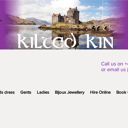
Call us on 
or email us
ds dress
Gents
Ladies
Bijoux Jewellery
Hire Online
Book 