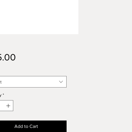
Price
5.00
t
y
*
Add to Cart