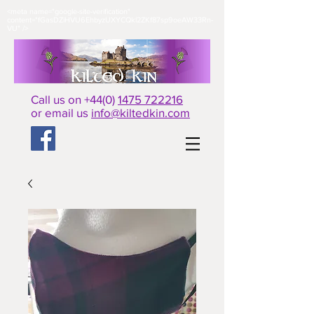
<meta name="google-site-verification"
content="fGasDZiHVU6EhbyzUXYCQkl2ZKf87sp9oeAW33Rn-
VU" />​
Call us on +44(0)
1475 722216
or email us
info@kiltedkin.com