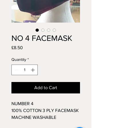
NO 4 FACEMASK
Price
£8.50
Quantity
*
Add to Cart
NUMBER 4
100% COTTON 3 PLY FACEMASK
MACHINE WASHABLE