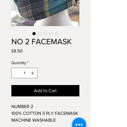
NO 2 FACEMASK
Price
£8.50
Quantity
*
Add to Cart
NUMBER 2
100% COTTON 3 PLY FACEMASK
MACHINE WASHABLE