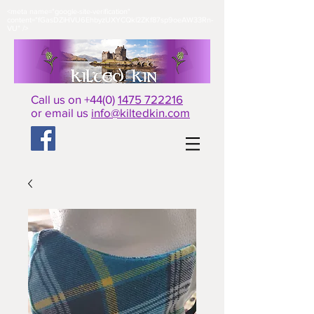
<meta name="google-site-verification"
content="fGasDZiHVU6EhbyzUXYCQkl2ZKf87sp9oeAW33Rn-
VU" />​
Call us on +44(0)
1475 722216
or email us
info@kiltedkin.com