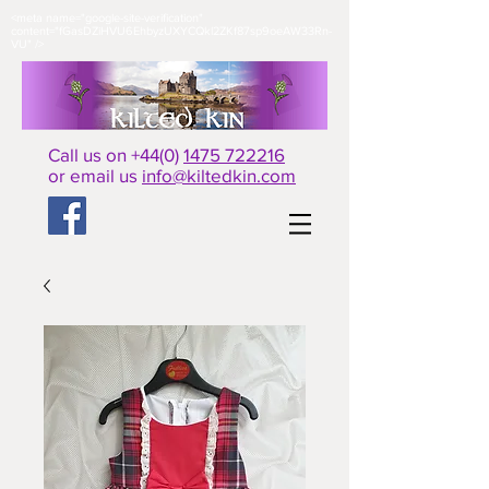
<meta name="google-site-verification"
content="fGasDZiHVU6EhbyzUXYCQkl2ZKf87sp9oeAW33Rn-
VU" />​
Call us on +44(0)
1475 722216
or email us
info@kiltedkin.com