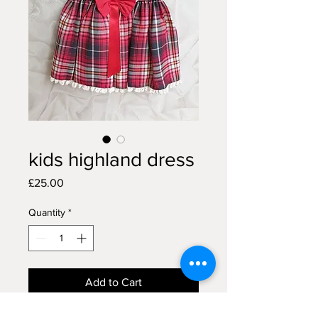
kids highland dress
Price
£25.00
Quantity
*
Add to Cart