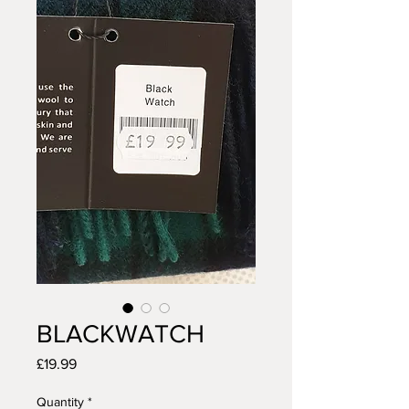
BLACKWATCH
Price
£19.99
Quantity
*