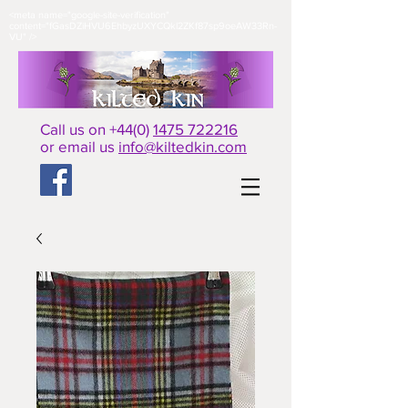
<meta name="google-site-verification"
content="fGasDZiHVU6EhbyzUXYCQkl2ZKf87sp9oeAW33Rn-
VU" />​
Call us on +44(0)
1475 722216
or email us
info@kiltedkin.com