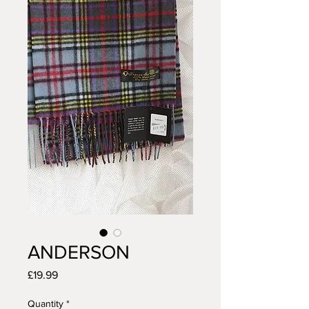
ANDERSON
Price
£19.99
Quantity
*