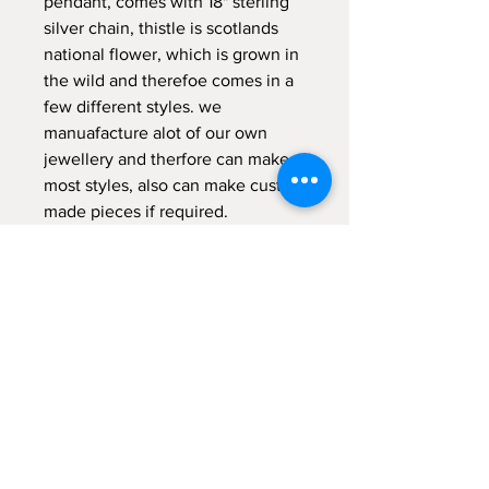
pendant, comes with 18" sterling
silver chain, thistle is scotlands
national flower, which is grown in
the wild and therefoe comes in a
few different styles. we
manuafacture alot of our own
jewellery and therfore can make
most styles, also can make custom
made pieces if required.
comes gift boxed.
RETURNS POLICY
14 day money back guarantee (return
postage not included) items returned
MUST be in original packaging
unmarked or damaged tailor made or
Kilted Kin
personised items are non returnable .
57 West Blackhall
earrings and body jewellery are not
Greenock PA15 1XE
refundable for hygiene reasons.