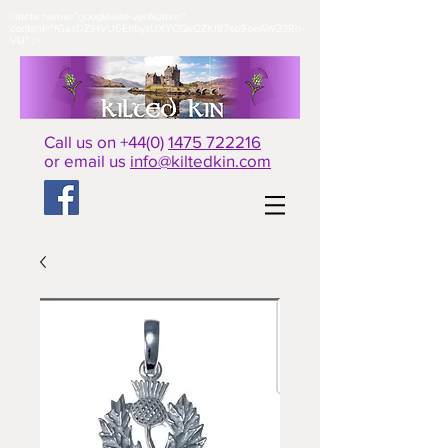
<meta name="google-site-verification"
content="fGasDZiHVU6EhbyzUXYCQkl2ZKf87sp9oeAW33Rn-
VU" />​
Call us on +44(0)
1475 722216
or email us
info@kiltedkin.com