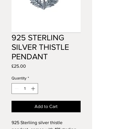
925 STERLING
SILVER THISTLE
PENDANT
Price
£25.00
Quantity
*
Add to Cart
925 Sterliing silver thistle