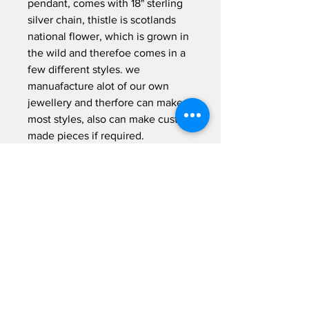
pendant, comes with 18" sterling
silver chain, thistle is scotlands
national flower, which is grown in
the wild and therefoe comes in a
few different styles. we
manuafacture alot of our own
jewellery and therfore can make
most styles, also can make custom
made pieces if required.
comes gift boxed.
RETURNS POLICY
14 day money back guarantee (return
postage not included) items returned
MUST be in original packaging
unmarked or damaged tailor made or
Kilted Kin
personised items are non returnable .
57 West Blackhall
earrings and body jewellery are not
Greenock PA15 1XE
refundable for hygiene reasons.