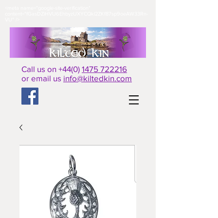
<meta name="google-site-verification"
content="fGasDZiHVU6EhbyzUXYCQkl2ZKf87sp9oeAW33Rn-
VU" />​
Call us on +44(0)
1475 722216
or email us
info@kiltedkin.com