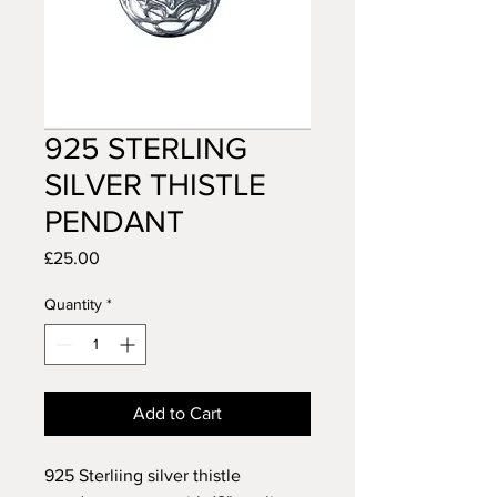
925 STERLING
SILVER THISTLE
PENDANT
Price
£25.00
Quantity
*
Add to Cart
925 Sterliing silver thistle