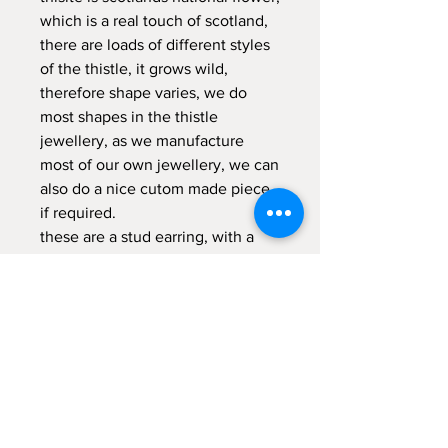
which is a real touch of scotland,
there are loads of different styles
of the thistle, it grows wild,
therefore shape varies, we do
most shapes in the thistle
jewellery, as we manufacture
most of our own jewellery, we can
also do a nice cutom made piece
if required.
these are a stud earring, with a
silver secure post at the back.
comes in gift box.
RETURNS POLICY
14 day money back guarantee (return
postage not included) items returned
MUST be in original packaging