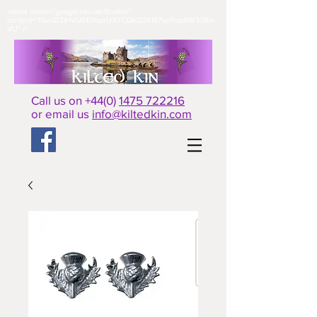
<meta name="google-site-verification"
content="fGasDZiHVU6EhbyzUXYCQkl2ZKf87sp9oeAW33Rn-
VU" />​
Call us on +44(0)
1475 722216
or email us
info@kiltedkin.com