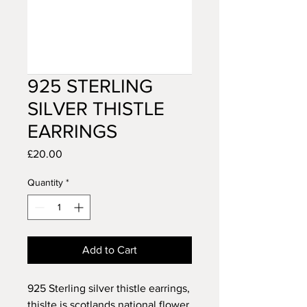
925 STERLING
SILVER THISTLE
EARRINGS
Price
£20.00
Quantity
*
Add to Cart
925 Sterling silver thistle earrings,
thislte is scotlands national flower,