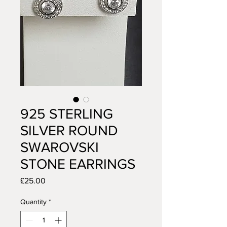
925 STERLING
SILVER ROUND
SWAROVSKI
STONE EARRINGS
Price
£25.00
Quantity
*