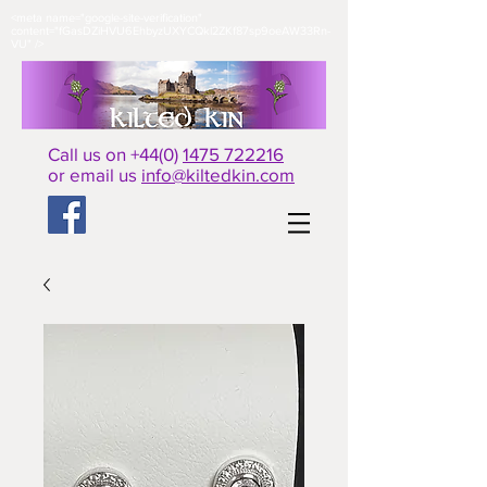
<meta name="google-site-verification"
content="fGasDZiHVU6EhbyzUXYCQkl2ZKf87sp9oeAW33Rn-
VU" />​
Call us on +44(0)
1475 722216
or email us
info@kiltedkin.com