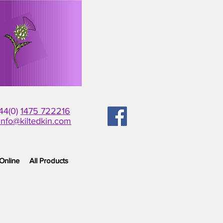
+44(0)
1475 722216
info@kiltedkin.com
Online
All Products