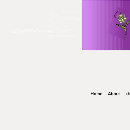
<!-- Global site tag (gtag.js) - Google
Analytics -->
<script async
src="https://www.googletagmanager.co
m/gtag/js?id=UA-119118301-2"></script>
<script>
window.dataLayer =
window.dataLayer || [];
function gtag()
<meta name="google-site-verification"
{dataLayer.push(arguments);}
content="fGasDZiHVU6EhbyzUXYCQkl2ZKf87sp9oe
gtag('js', new Date());
AW33Rn-VU" />​
gtag('config', 'UA-119118301-2');
</script>
Home
About
ki