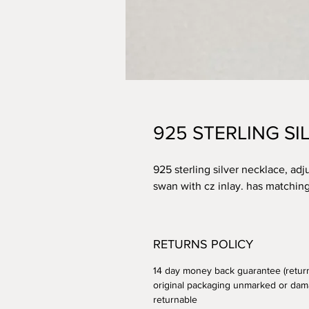
925 STERLING S
925 sterling silver necklace, adj
swan with cz inlay. has matching 
RETURNS POLICY
14 day money back guarantee (retur
original packaging unmarked or dam
returnable