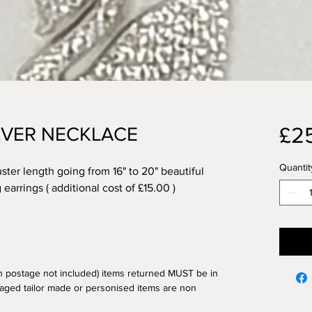
£2
ILVER NECKLACE
Quantit
uster length going from 16" to 20" beautiful
earrings ( additional cost of £15.00 )
n postage not included) items returned MUST be in
aged tailor made or personised items are non