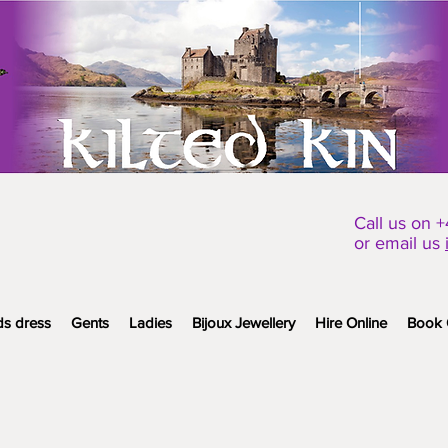
Call us on 
or email us
ds dress
Gents
Ladies
Bijoux Jewellery
Hire Online
Book 