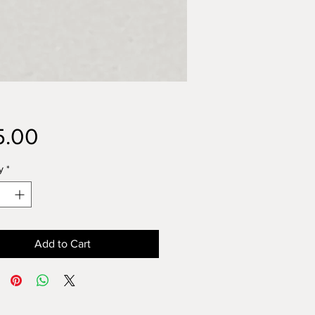
Price
5.00
y
*
Add to Cart